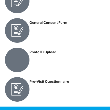
General Consent Form
Photo ID Upload
Pre-Visit Questionnaire