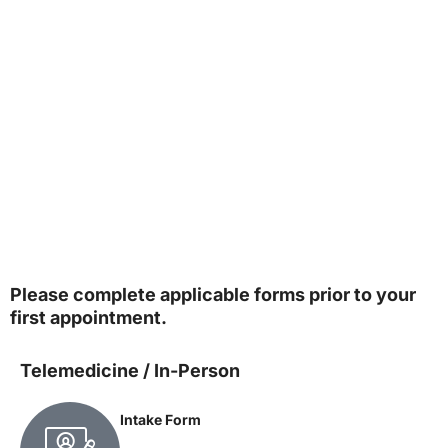
Please complete applicable forms prior to your
first appointment.
Telemedicine / In-Person
Intake Form