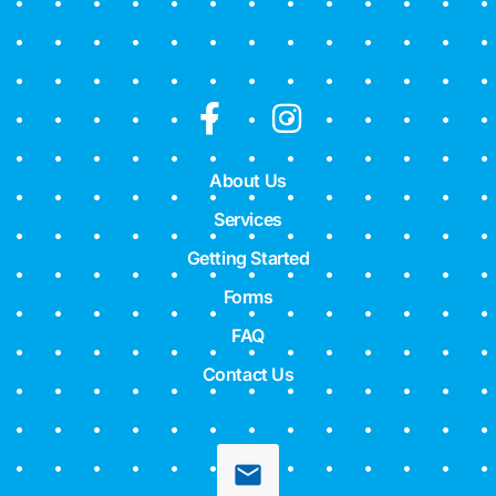
About Us
Services
Getting Started
Forms
FAQ
Contact Us