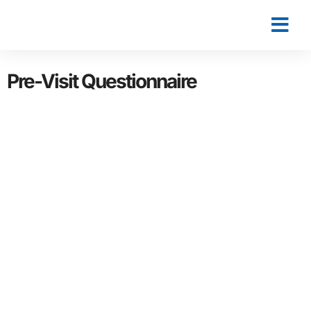
Pre-Visit Questionnaire