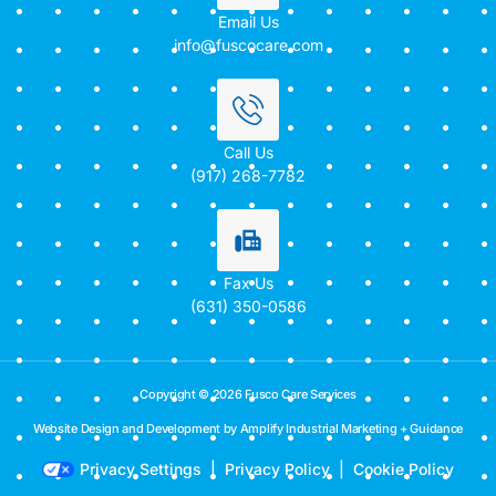
Email Us
info@fuscocare.com
Call Us
(917) 268-7782
Fax Us
(631) 350-0586
Copyright © 2026 Fusco Care Services
Website Design and Development by Amplify Industrial Marketing + Guidance
Privacy Settings
|
Privacy Policy
|
Cookie Policy