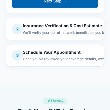
Next Step →
Insurance Verification & Cost Estimate
2
We'll verify your out-of-network benefits so you know
Schedule Your Appointment
3
Once you've reviewed your coverage details, we'll se
IV Therapy