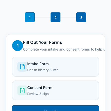
1
2
3
Fill Out Your Forms
1
Complete your intake and consent forms to help us u
Intake Form
Health history & info
Consent Form
Review & sign