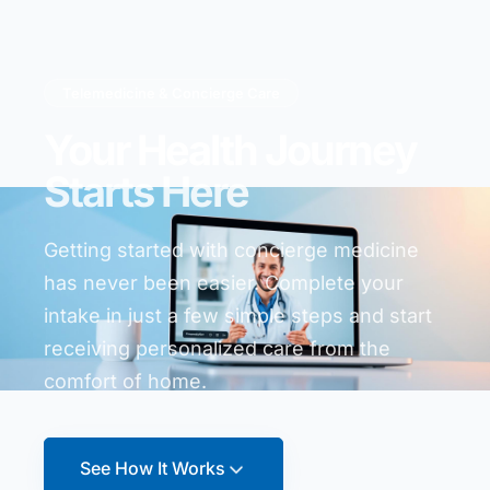
Telemedicine & Concierge Care
Your Health Journey
Starts Here
Getting started with concierge medicine
has never been easier. Complete your
intake in just a few simple steps and start
receiving personalized care from the
comfort of home.
See How It Works