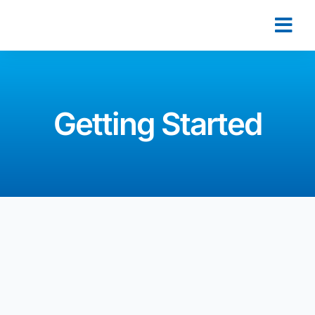
Getting Started