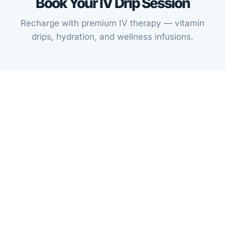
Book Your IV Drip Session
Recharge with premium IV therapy — vitamin
drips, hydration, and wellness infusions.
STEP 1
Complete IV Drip Intake Form
Fill out a quick intake form specific to IV therapy so
we can prepare for your session.
Fill Out IV Intake Form