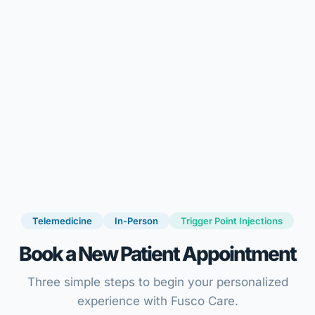
Telemedicine
In-Person
Trigger Point Injections
Book a New Patient Appointment
Three simple steps to begin your personalized
experience with Fusco Care.