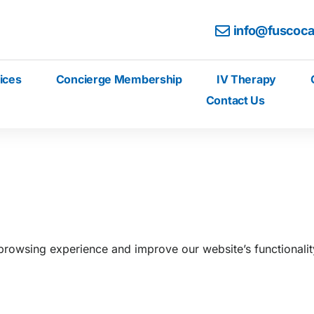
info@fuscoc
ices
Concierge Membership
IV Therapy
Contact Us
rowsing experience and improve our website’s functionality