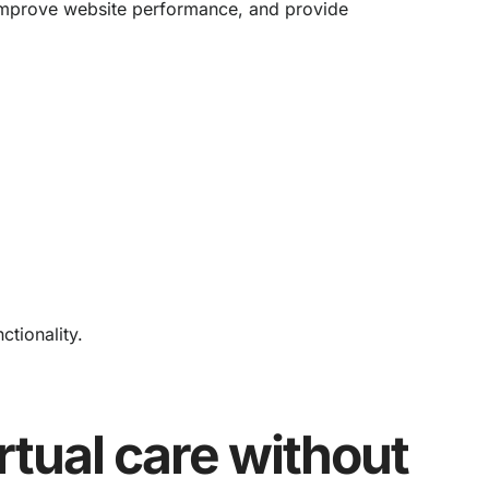
, improve website performance, and provide
tionality.
rtual care without