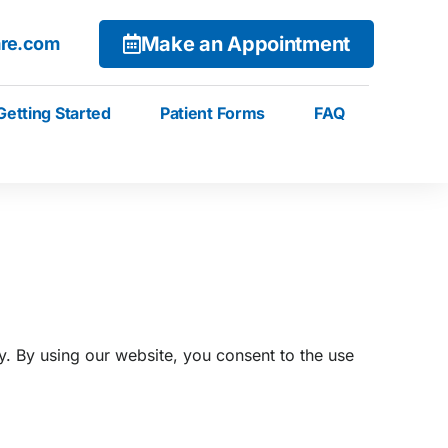
Make an Appointment
are.com
Getting Started
Patient Forms
FAQ
. By using our website, you consent to the use