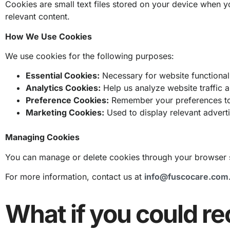
Cookies are small text files stored on your device when 
relevant content.
How We Use Cookies
We use cookies for the following purposes:
Essential Cookies:
Necessary for website functionalit
Analytics Cookies:
Help us analyze website traffic 
Preference Cookies:
Remember your preferences to
Marketing Cookies:
Used to display relevant adver
Managing Cookies
You can manage or delete cookies through your browser se
For more information, contact us at
info@fuscocare.com
What if you could re