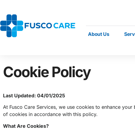
About Us
Serv
Cookie Policy
Last Updated: 04/01/2025
At Fusco Care Services, we use cookies to enhance your b
of cookies in accordance with this policy.
What Are Cookies?