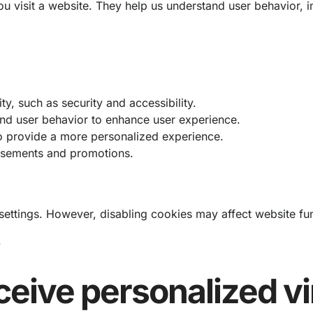
you visit a website. They help us understand user behavior
y, such as security and accessibility.
and user behavior to enhance user experience.
 provide a more personalized experience.
tisements and promotions.
ttings. However, disabling cookies may affect website func
.
ceive personalized vi