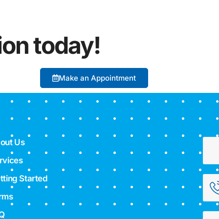
ion today!
Make an Appointment
out Us
rvices
tting Started
rms
Q