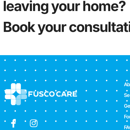
leaving your home?
Book your consultat
Ab
Se
Ge
Fo
FA