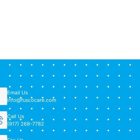
Email Us
info@fuscocare.com
Call Us
(917) 268-7782
Fax Us